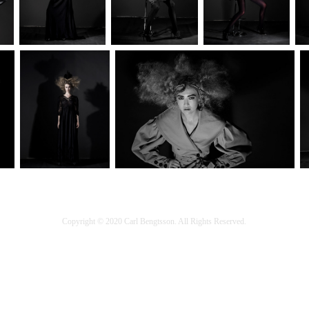
Copyright © 2020 Carl Bengtsson. All Rights Reserved.