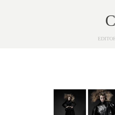
C
EDITO