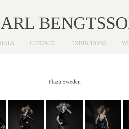
ARL BENGTSS
RIALS
CONTACT
EXHIBITIONS
W
Plaza Sweden