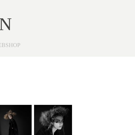
ON
EBSHOP