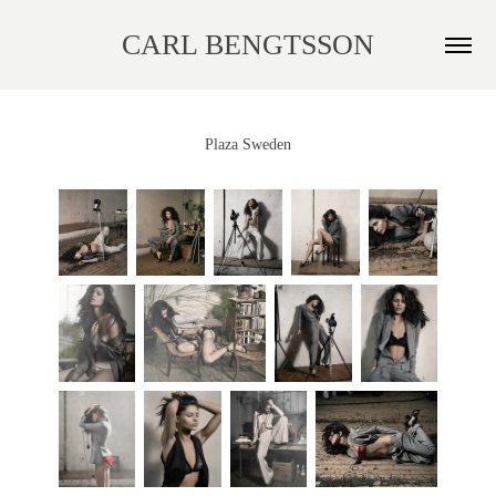
CARL BENGTSSON
Plaza Sweden