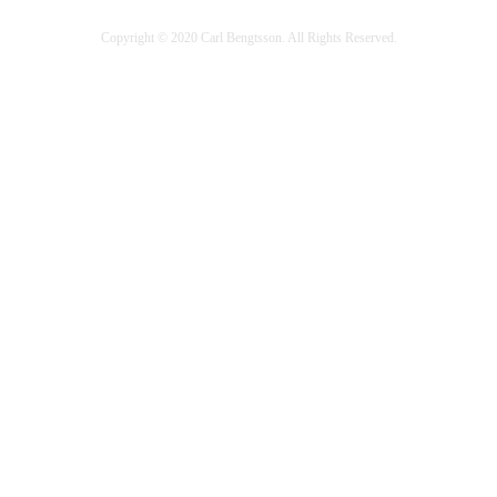
Copyright © 2020 Carl Bengtsson. All Rights Reserved.