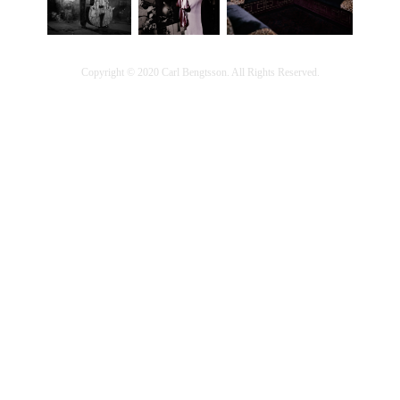
Copyright © 2020 Carl Bengtsson. All Rights Reserved.