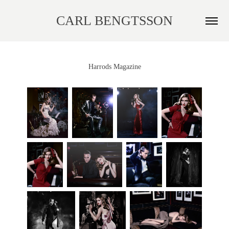
CARL BENGTSSON
Harrods Magazine