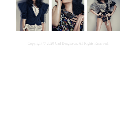
Copyright © 2020 Carl Bengtsson. All Rights Reserved.