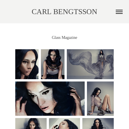
CARL BENGTSSON
Glass Magazine