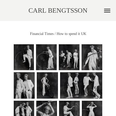
CARL BENGTSSON
Financial Times / How to spend it UK