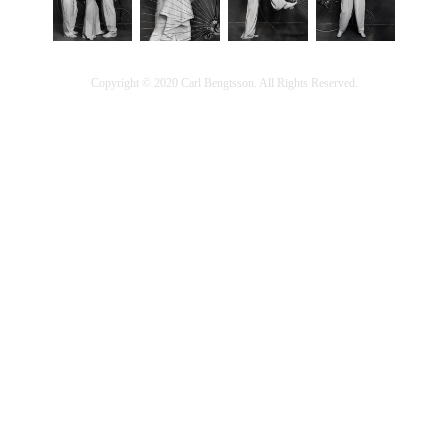
Copyright © 2020 Carl Bengtsson. All Rights Reserved.