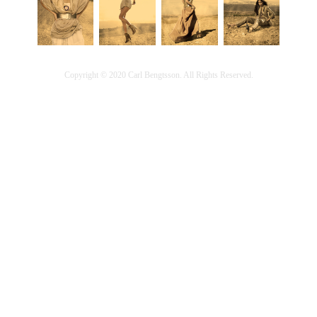
Copyright © 2020 Carl Bengtsson. All Rights Reserved.