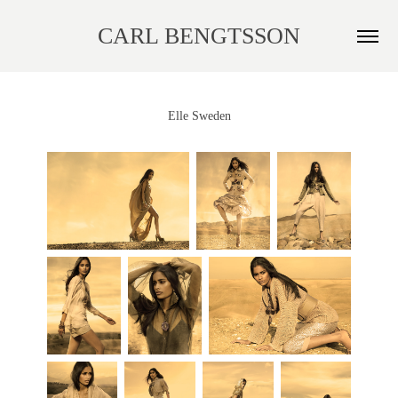
CARL BENGTSSON
Elle Sweden