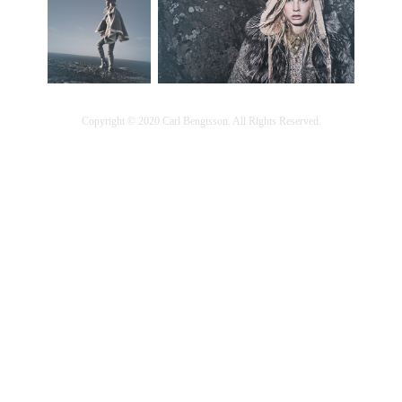
Copyright © 2020 Carl Bengtsson. All Rights Reserved.