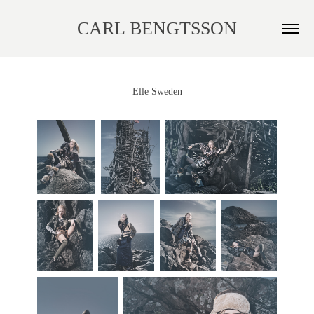
CARL BENGTSSON
Elle Sweden