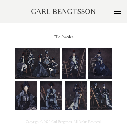
CARL BENGTSSON
Elle Sweden
Copyright © 2020 Carl Bengtsson. All Rights Reserved.