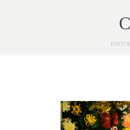
C
EDITO