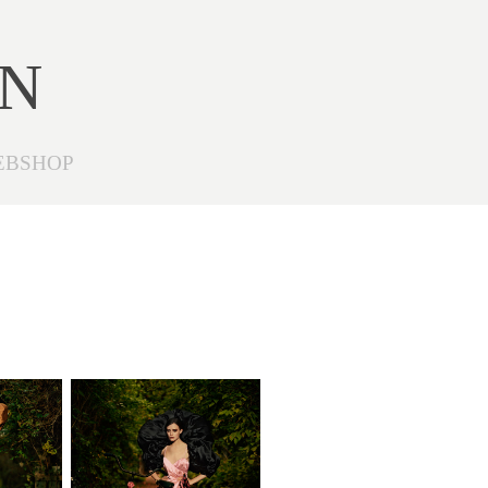
ON
EBSHOP