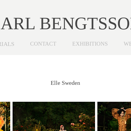
ARL BENGTSS
RIALS
CONTACT
EXHIBITIONS
W
Elle Sweden