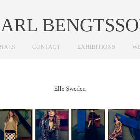
ARL BENGTSS
RIALS
CONTACT
EXHIBITIONS
W
Elle Sweden