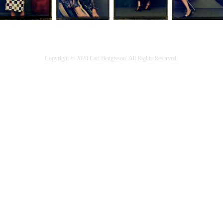
Copyright © 2020 Carl Bengtsson. All Rights Reserved.