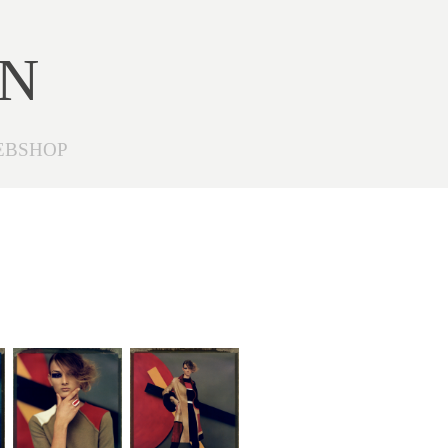
ON
EBSHOP