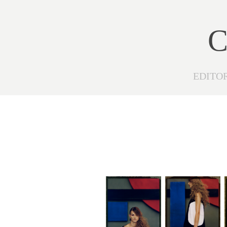
C
EDITO