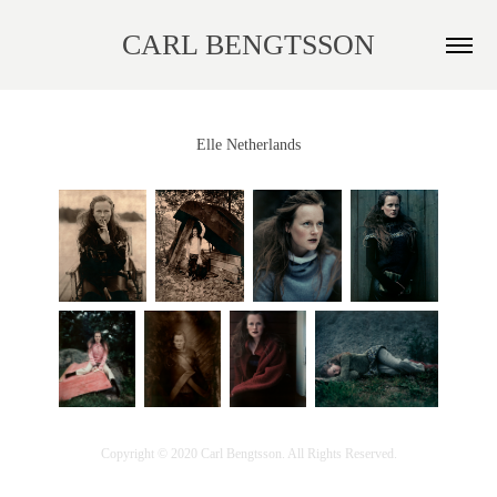
CARL BENGTSSON
Elle Netherlands
Copyright © 2020 Carl Bengtsson. All Rights Reserved.