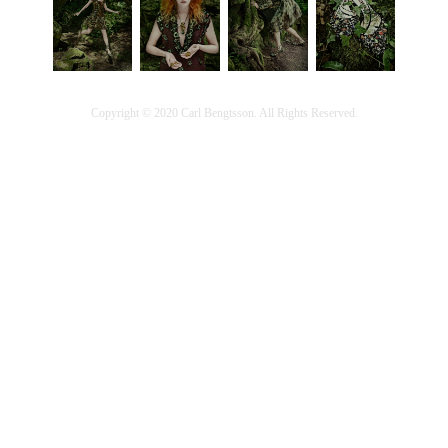
Copyright © 2020 Carl Bengtsson. All Rights Reserved.