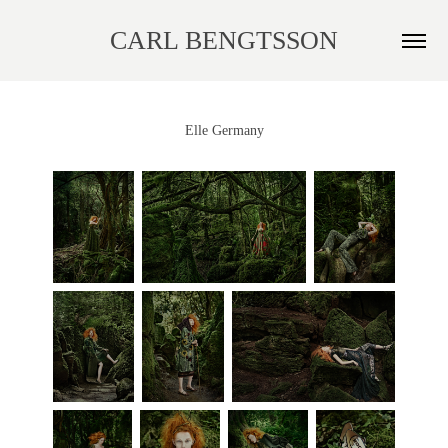
CARL BENGTSSON
Elle Germany