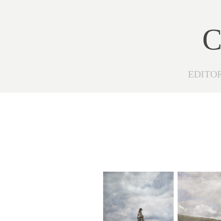
C
EDITO