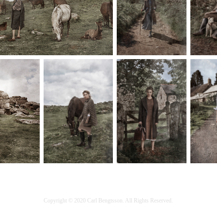
Copyright © 2020 Carl Bengtsson. All Rights Reserved.