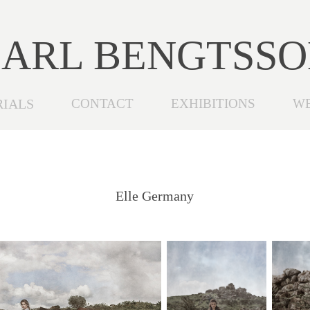
ARL BENGTSS
RIALS
CONTACT
EXHIBITIONS
W
Elle Germany