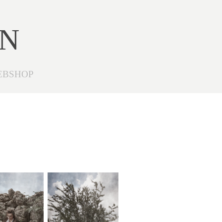
ON
EBSHOP