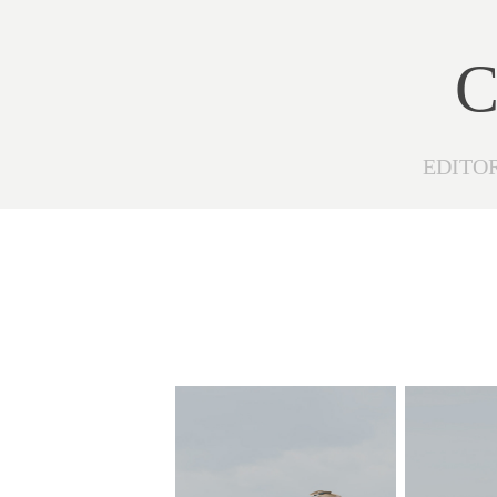
C
EDITO