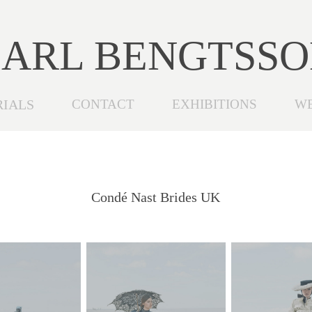
ARL BENGTSS
RIALS
CONTACT
EXHIBITIONS
W
Condé Nast Brides UK