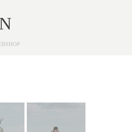
ON
EBSHOP