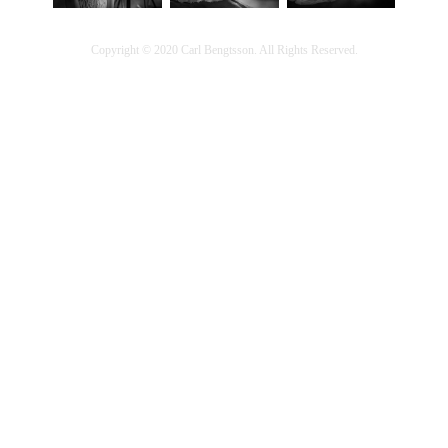
Copyright © 2020 Carl Bengtsson. All Rights Reserved.