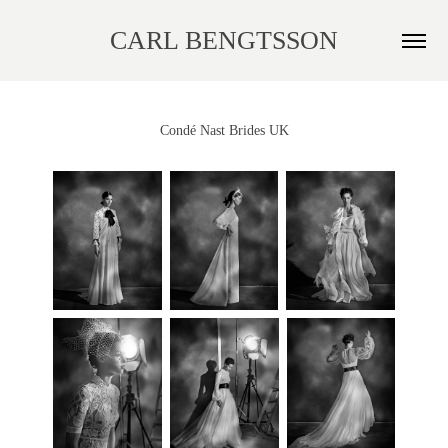
CARL BENGTSSON
Condé Nast Brides UK