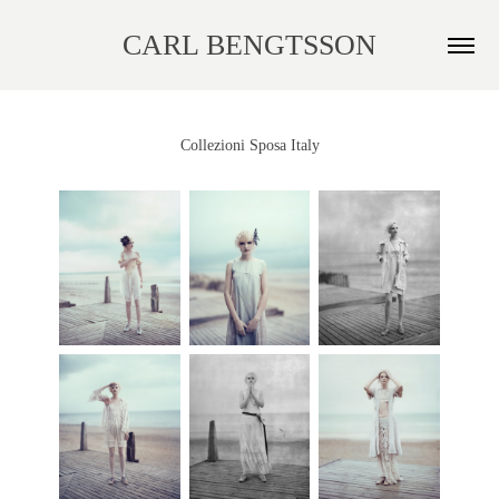
CARL BENGTSSON
Collezioni Sposa Italy