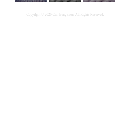
Copyright © 2020 Carl Bengtsson. All Rights Reserved.