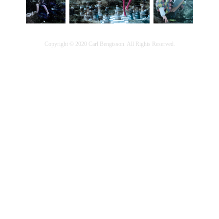
Copyright © 2020 Carl Bengtsson. All Rights Reserved.