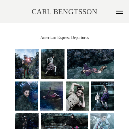
CARL BENGTSSON
American Express Departures