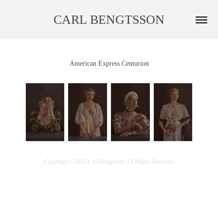
CARL BENGTSSON
American Express Centurion
Copyright © 2020 Carl Bengtsson. All Rights Reserved.